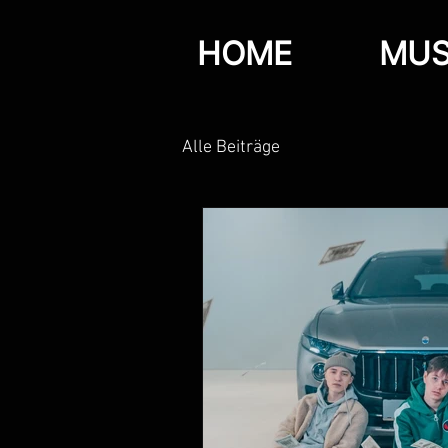
HOME
MUS
Alle Beiträge