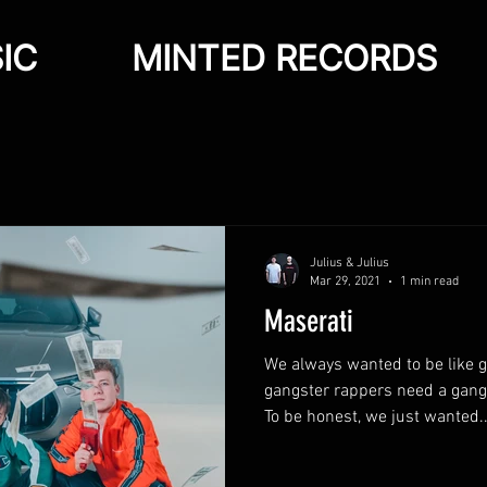
IC
MINTED RECORDS
Julius & Julius
Mar 29, 2021
1 min read
Maserati
We always wanted to be like 
gangster rappers need a gangs
To be honest, we just wanted..