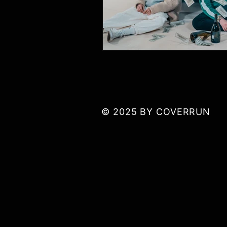
© 2025 BY COVERRUN