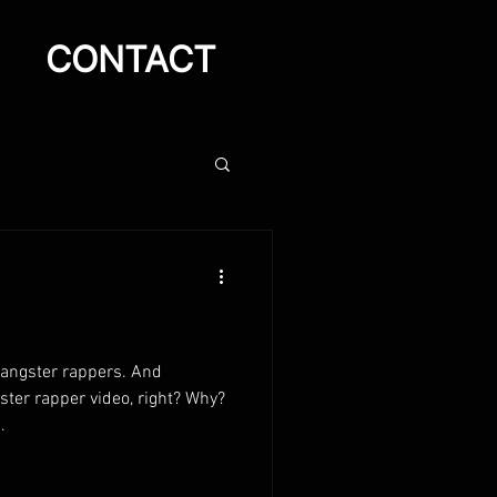
CONTACT
gangster rappers. And
ter rapper video, right? Why?
.