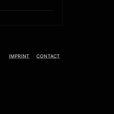
IMPRINT
CONTACT