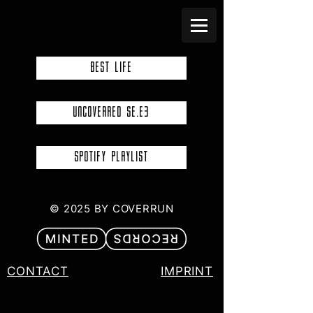
BEST LIFE
UNCOVERRED SE.E3
SPOTIFY PLAYLIST
© 2025 BY COVERRUN
CONTACT
IMPRINT