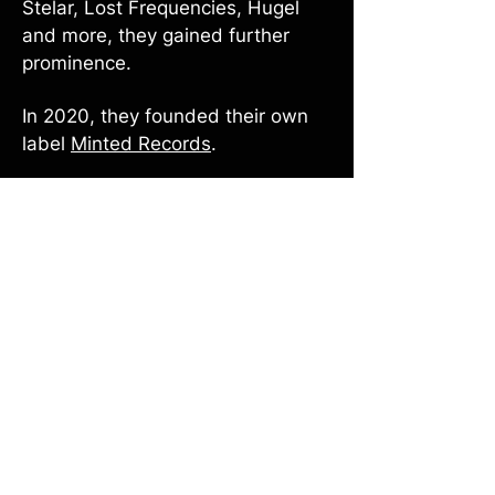
Stelar, Lost Frequencies, Hugel
and more, they gained further
prominence.
In 2020, they founded their own
label
Minted Records
.
Since 2021 they received
international radio support on
various singles which boosted
their visibility. In 2024, they
released their first EP “Coverrun
III”.
Driven by a love for innovation,
they continue to rethink how they
perform their music — not only as
DJs, but also as a live band and in