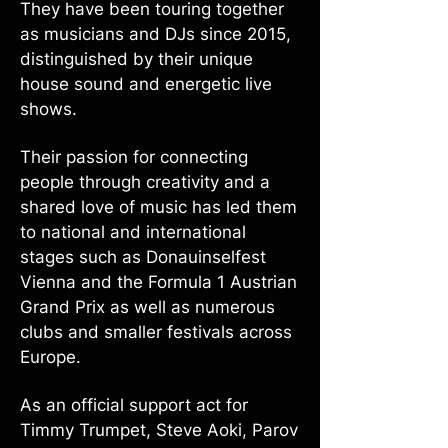
They have been touring together
as musicians and DJs since 2015,
distinguished by their unique
house sound and energetic live
shows.
Their passion for connecting
people through creativity and a
shared love of music has led them
to national and international
stages such as Donauinselfest
Vienna and the Formula 1 Austrian
Grand Prix as well as numerous
clubs and smaller festivals across
Europe.
As an official support act for
Timmy Trumpet, Steve Aoki, Parov