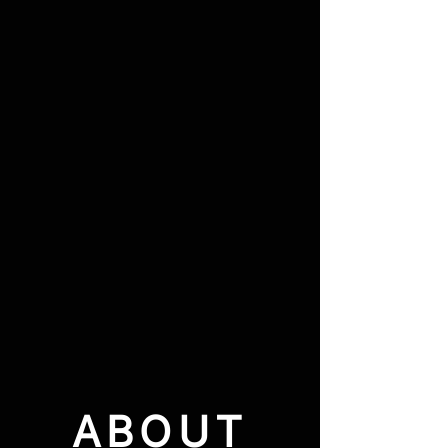
ABOUT