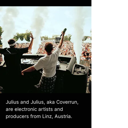
Julius and Julius, aka Coverrun,
are electronic artists and
producers from Linz, Austria.